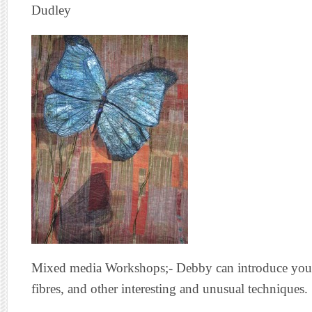
Dudley
Mixed media Workshops;- Debby can introduce you to
fibres, and other interesting and unusual techniques.