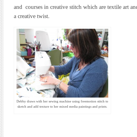
and courses in creative stitch which are textile art
a creative twist.
Debby draws with her sewing machine using freemotion stitch to
sketch and add texture to her mixed media paintings and prints.