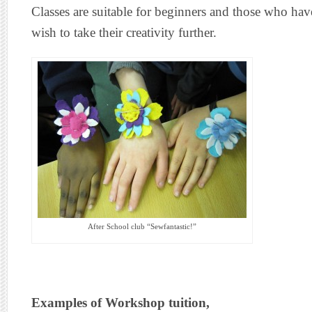
Classes are suitable for beginners and those who h
wish to take their creativity further.
After School club “Sewfantastic!”
Examples of Workshop tuition,