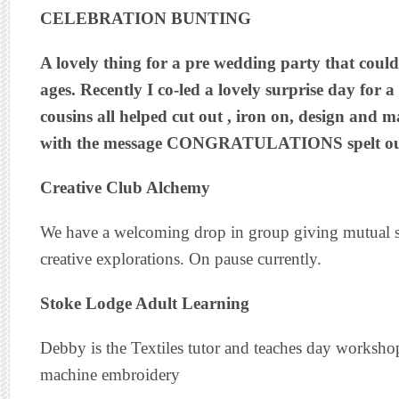
CELEBRATION BUNTING
A lovely thing for a pre wedding party that could 
ages. Recently I co-led a lovely surprise day for a
cousins all helped cut out , iron on, design and 
with the message CONGRATULATIONS spelt out 
Creative Club Alchemy
We have a welcoming drop in group giving mutual s
creative explorations. On pause currently.
Stoke Lodge Adult Learning
Debby is the Textiles tutor and teaches day worksho
machine embroidery