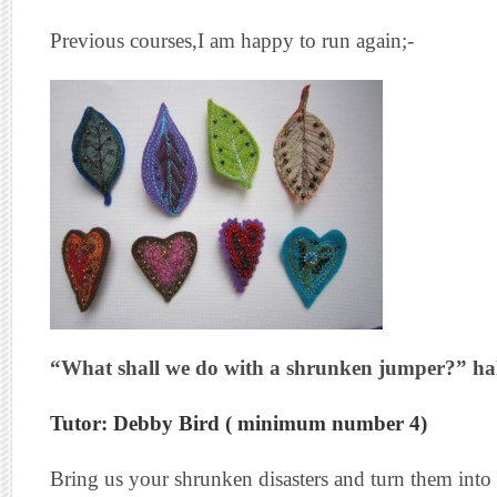
Previous courses,I am happy to run again;-
“What shall we do with a shrunken jumper?” ha
Tutor: Debby Bird ( minimum number 4)
Bring us your shrunken disasters and turn them int