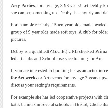
Arty Parties
, for any age, 3-93 years! Let Debby k
she can set something up. Debby has hourly and dail
For example recently, 15 ten year olds made beaded b
group of 9 year olds made soft toys. A club for olde
pictures.
Debby is a qualified(P.G.C.E.) CRB checked
Primar
led art clubs and School inservice training for Art.
If you are interested in booking her as an
artist in r
for Art weeks
or Art events for any age 3 years upwa
discuss your setting’s requirements.
For example she has led cooperative projects with clas
batik banners in several schools in Bristol, Chelte