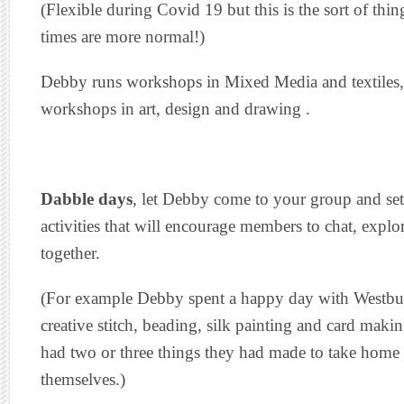
(Flexible during Covid 19 but this is the sort of t
times are more normal!)
Debby runs workshops in Mixed Media and textiles, 
workshops in art, design and drawing .
Dabble days
, let Debby come to your group and set
activities that will encourage members to chat, expl
together.
(For example Debby spent a happy day with Westbu
creative stitch, beading, silk painting and card makin
had two or three things they had made to take home
themselves.)