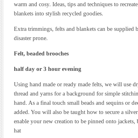
warm and cosy. Ideas, tips and techniques to recreat
blankets into stylish recycled goodies.
Extra trimmings, felts and blankets can be supplied b
disaster prone.
Felt, beaded brooches
half day or 3 hour evening
Using hand made or ready made felts, we will use dry
thread and yarns for a background for simple stitchi
hand. As a final touch small beads and sequins or de
added. You will also be taught how to secure a silve
enable your new creation to be pinned onto jackets, 
hat