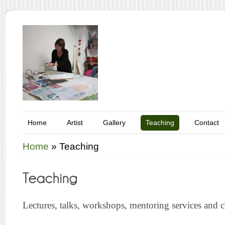
Home
Artist
Gallery
Teaching
Contact
Home
»
Teaching
Lectures, talks, workshops, mentoring services and ch