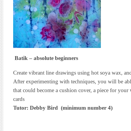
Batik – absolute beginners
Create vibrant line drawings using hot soya wax, and
After experimenting with techniques, you will be abl
that could become a cushion cover, a piece for your 
cards
Tutor: Debby Bird (minimum number 4)