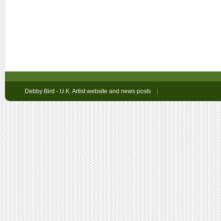
Debby Bird - U.K. Artist website and news posts