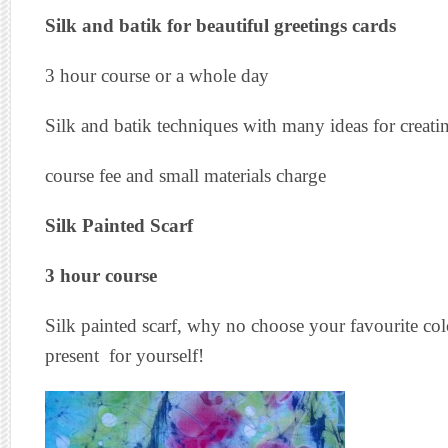
Silk and batik for beautiful greetings cards
3 hour course or a whole day
Silk and batik techniques with many ideas for creati
course fee and small materials charge
Silk Painted Scarf
3 hour course
Silk painted scarf, why no choose your favourite co
present for yourself!